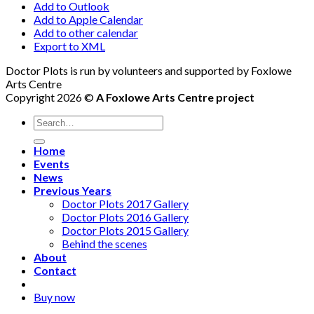
Add to Outlook
Add to Apple Calendar
Add to other calendar
Export to XML
Doctor Plots is run by volunteers and supported by Foxlowe
Arts Centre
Copyright 2026 ©
A Foxlowe Arts Centre project
Home
Events
News
Previous Years
Doctor Plots 2017 Gallery
Doctor Plots 2016 Gallery
Doctor Plots 2015 Gallery
Behind the scenes
About
Contact
Buy now