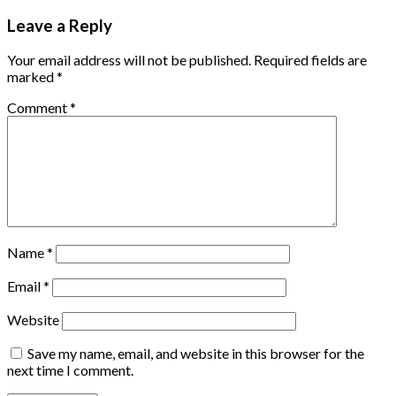
Leave a Reply
Your email address will not be published.
Required fields are
marked
*
Comment
*
Name
*
Email
*
Website
Save my name, email, and website in this browser for the
next time I comment.