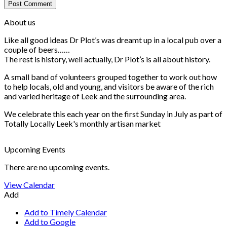
About us
Like all good ideas Dr Plot’s was dreamt up in a local pub over a
couple of beers……
The rest is history, well actually, Dr Plot’s is all about history.
A small band of volunteers grouped together to work out how
to help locals, old and young, and visitors be aware of the rich
and varied heritage of Leek and the surrounding area.
We celebrate this each year on the first Sunday in July as part of
Totally Locally Leek's monthly artisan market
Upcoming Events
There are no upcoming events.
View Calendar
Add
Add to Timely Calendar
Add to Google