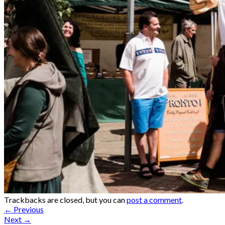
Trackbacks are closed, but you can
post a comment
.
←
Previous
Next
→