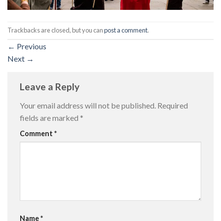
Trackbacks are closed, but you can
post a comment
.
←
Previous
Next
→
Leave a Reply
Your email address will not be published.
Required
fields are marked
*
Comment
*
Name
*