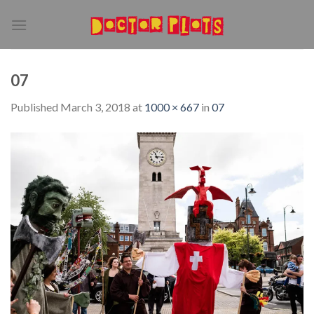
Skip
to
content
07
Published
March 3, 2018
at
1000 × 667
in
07