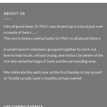
ABOUT US
Like all good ideas Dr Plot’s was dreamt up in a local pub over
a couple of beers……
The rest is history, well actually, Dr Plot’s is all about history.
A small band of volunteers grouped together to work out
how to help locals, old and young, and visitors be aware of the
rich and varied heritage of Leek and the surrounding area.
We celebrate this each year on the first Sunday in July as part
of Totally Locally Leek's monthly artisan market
UPCOMING EVENTS