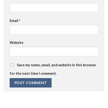
Email
*
Website
Save my name, email, and website in this browser
for the next time I comment.