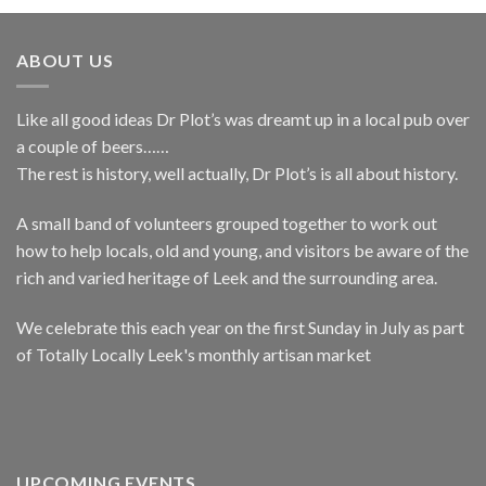
ABOUT US
Like all good ideas Dr Plot’s was dreamt up in a local pub over
a couple of beers……
The rest is history, well actually, Dr Plot’s is all about history.
A small band of volunteers grouped together to work out
how to help locals, old and young, and visitors be aware of the
rich and varied heritage of Leek and the surrounding area.
We celebrate this each year on the first Sunday in July as part
of Totally Locally Leek's monthly artisan market
UPCOMING EVENTS