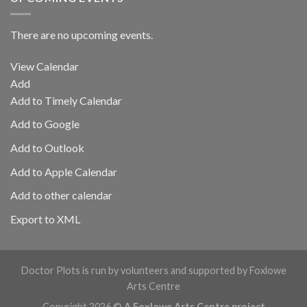
There are no upcoming events.
View Calendar
Add
Add to Timely Calendar
Add to Google
Add to Outlook
Add to Apple Calendar
Add to other calendar
Export to XML
Doctor Plots is run by volunteers and supported by Foxlowe
Arts Centre
Copyright 2026 ©
A Foxlowe Arts Centre project