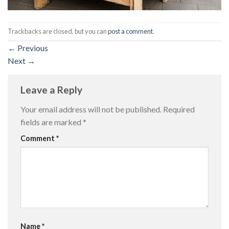
Trackbacks are closed, but you can
post a comment
.
←
Previous
Next
→
Leave a Reply
Your email address will not be published.
Required
fields are marked
*
Comment
*
Name
*