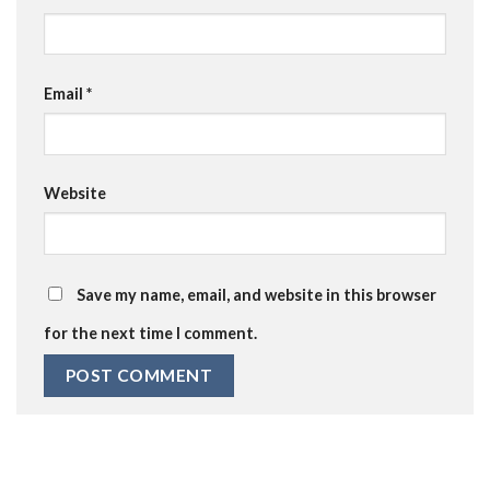
Email
*
Website
Save my name, email, and website in this browser
for the next time I comment.