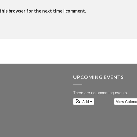
 this browser for the next time I comment.
UPCOMING EVENTS
There are no upcoming events.
Add
View Calen