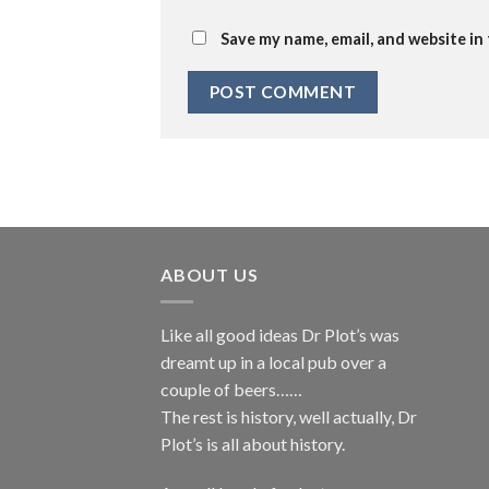
Save my name, email, and website in
ABOUT US
Like all good ideas Dr Plot’s was
dreamt up in a local pub over a
couple of beers……
The rest is history, well actually, Dr
Plot’s is all about history.