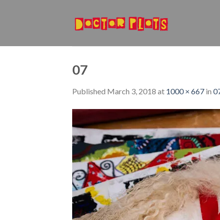
Skip
to
content
07
Published
March 3, 2018
at
1000 × 667
in
0