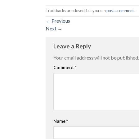
Trackbacks are closed, but you can
post a comment
.
←
Previous
Next
→
Leave a Reply
Your email address will not be published.
Comment
*
Name
*