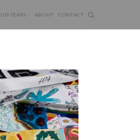
OUS YEARS
ABOUT
CONTACT