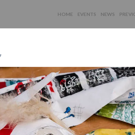
HOME
EVENTS
NEWS
PREVI
7