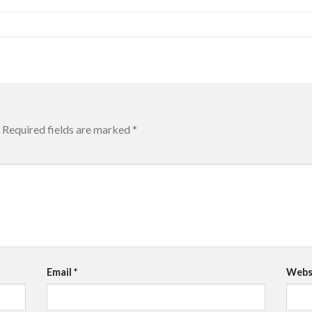
Required fields are marked
*
Email
*
Webs