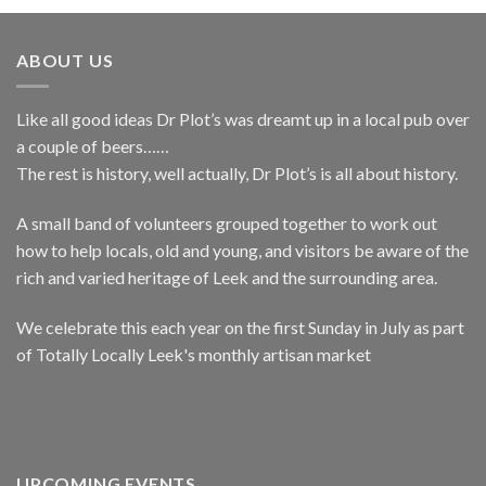
ABOUT US
Like all good ideas Dr Plot’s was dreamt up in a local pub over
a couple of beers……
The rest is history, well actually, Dr Plot’s is all about history.
A small band of volunteers grouped together to work out
how to help locals, old and young, and visitors be aware of the
rich and varied heritage of Leek and the surrounding area.
We celebrate this each year on the first Sunday in July as part
of Totally Locally Leek's monthly artisan market
UPCOMING EVENTS