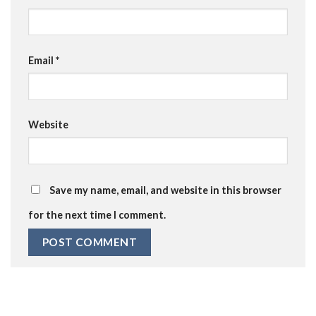
Email
*
Website
Save my name, email, and website in this browser
for the next time I comment.