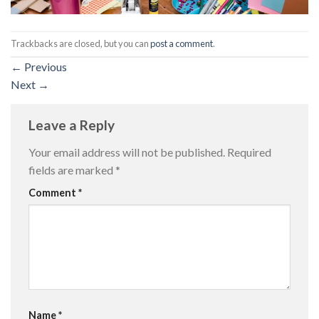
Trackbacks are closed, but you can
post a comment
.
←
Previous
Next
→
Leave a Reply
Your email address will not be published.
Required
fields are marked
*
Comment
*
Name
*