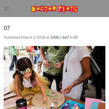
Skip
to
content
07
Published
March 3, 2018
at
1000 × 667
in
07