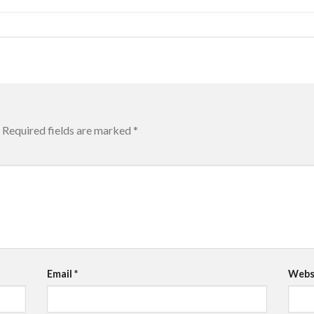
Required fields are marked
*
Email
*
Webs