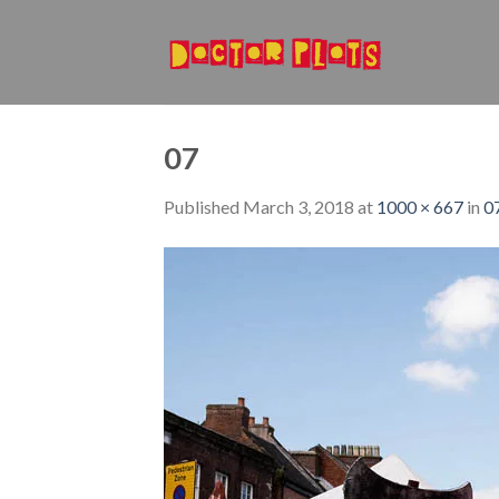
Skip
to
content
07
Published
March 3, 2018
at
1000 × 667
in
0