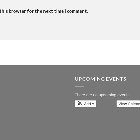
 this browser for the next time I comment.
UPCOMING EVENTS
There are no upcoming events.
Add
View Calen