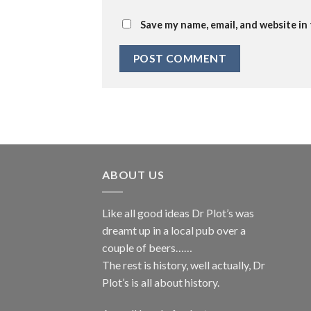
Save my name, email, and website in
ABOUT US
Like all good ideas Dr Plot’s was
dreamt up in a local pub over a
couple of beers……
The rest is history, well actually, Dr
Plot’s is all about history.