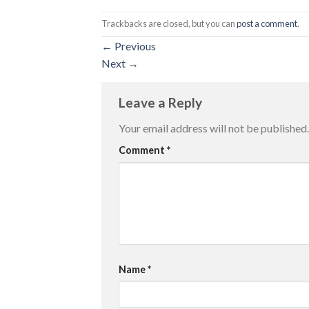
Trackbacks are closed, but you can
post a comment
.
←
Previous
Next
→
Leave a Reply
Your email address will not be published.
Comment
*
Name
*