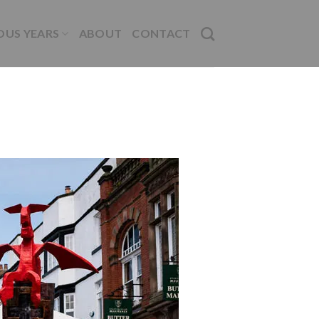
OUS YEARS
ABOUT
CONTACT