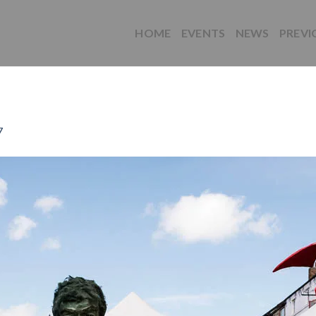
HOME
EVENTS
NEWS
PREVI
7