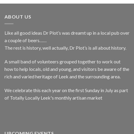
ABOUT US
Like all good ideas Dr Plot’s was dreamt up in a local pub over
a couple of beers……
The rest is history, well actually, Dr Plot’s is all about history.
A small band of volunteers grouped together to work out
how to help locals, old and young, and visitors be aware of the
rich and varied heritage of Leek and the surrounding area.
We celebrate this each year on the first Sunday in July as part
of Totally Locally Leek's monthly artisan market
UPCOMING EVENTS