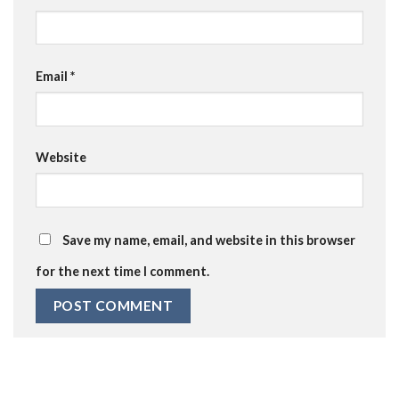
Email
*
Website
Save my name, email, and website in this browser
for the next time I comment.