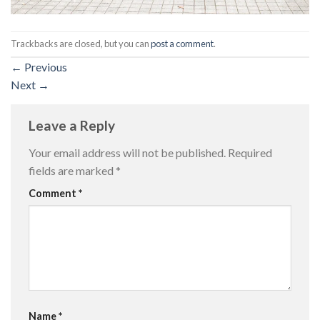
Trackbacks are closed, but you can
post a comment
.
←
Previous
Next
→
Leave a Reply
Your email address will not be published.
Required
fields are marked
*
Comment
*
Name
*