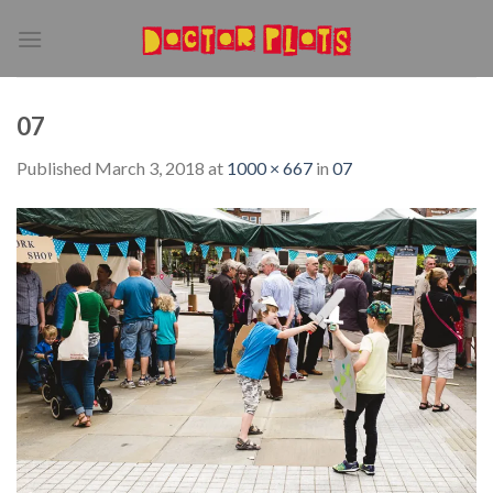
Skip
to
content
07
Published
March 3, 2018
at
1000 × 667
in
07