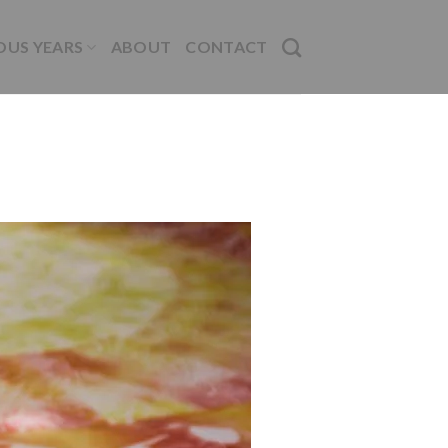
OUS YEARS
ABOUT
CONTACT