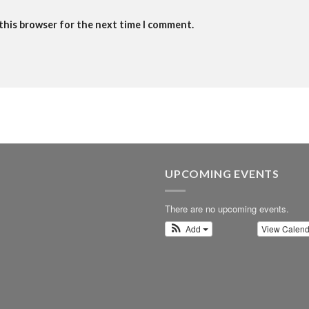
 this browser for the next time I comment.
UPCOMING EVENTS
There are no upcoming events.
Add
View Calen