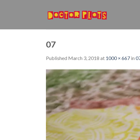
Skip
to
content
07
Published
March 3, 2018
at
1000 × 667
in
0