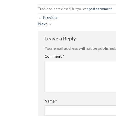
Trackbacks are closed, but you can
post a comment
.
←
Previous
Next
→
Leave a Reply
Your email address will not be published.
Comment
*
Name
*