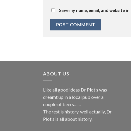
Save my name, email, and website in
ABOUT US
Like all good ideas Dr Plot’s was
dreamt up in a local pub over a
couple of beers……
The rest is history, well actually, Dr
Plot’s is all about history.