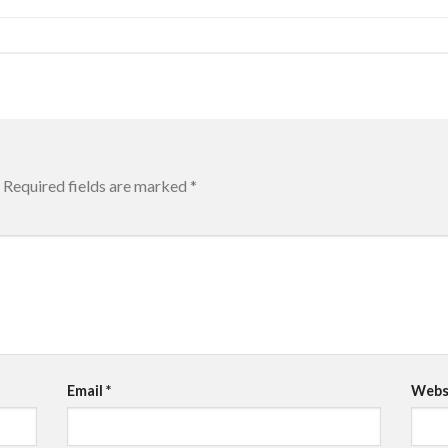
Required fields are marked
*
Email
*
Webs