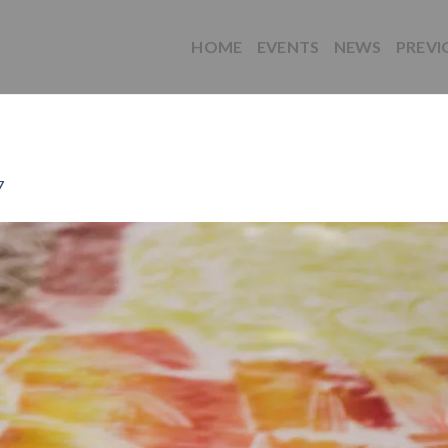
HOME
EVENTS
NEWS
PREVI
7