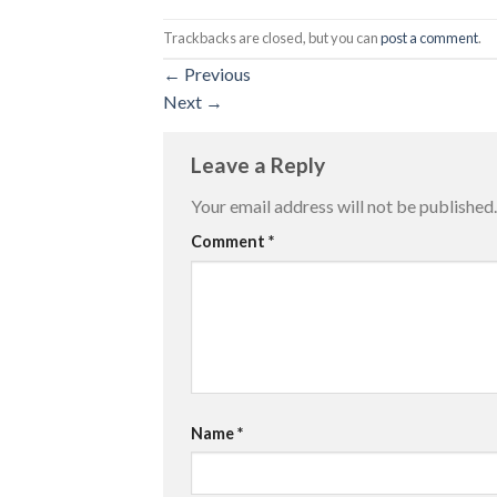
Trackbacks are closed, but you can
post a comment
.
←
Previous
Next
→
Leave a Reply
Your email address will not be published.
Comment
*
Name
*