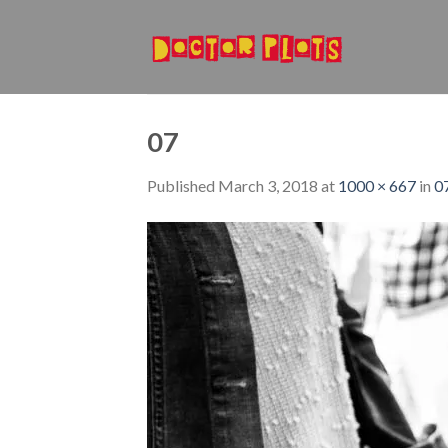
Skip
to
content
07
Published
March 3, 2018
at
1000 × 667
in
0