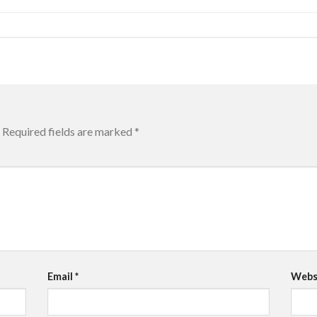
Required fields are marked
*
Email
*
Webs