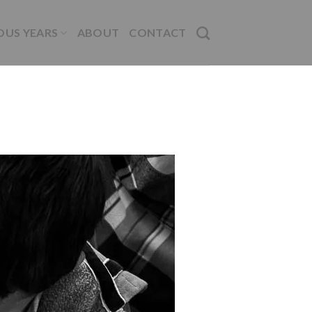
OUS YEARS
ABOUT
CONTACT