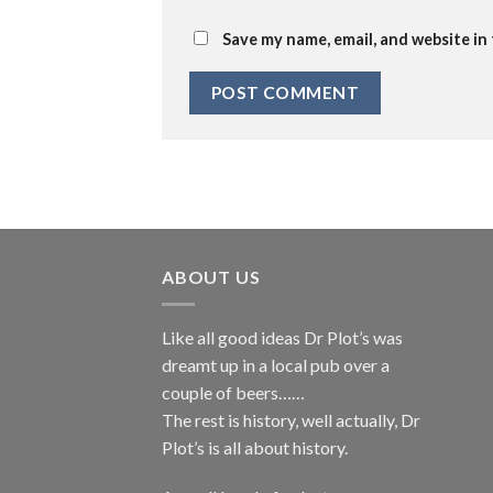
Save my name, email, and website in
ABOUT US
Like all good ideas Dr Plot’s was
dreamt up in a local pub over a
couple of beers……
The rest is history, well actually, Dr
Plot’s is all about history.