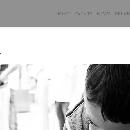
HOME
EVENTS
NEWS
PREVI
7