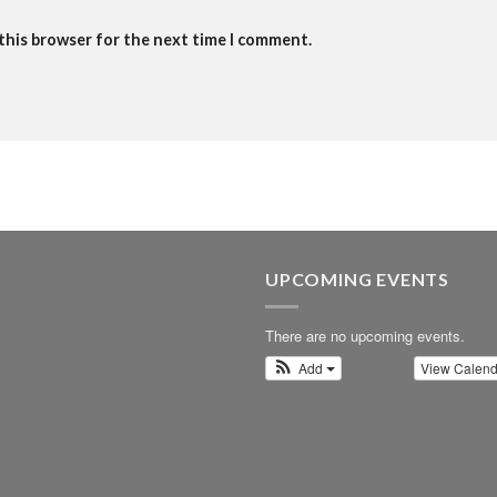
 this browser for the next time I comment.
UPCOMING EVENTS
There are no upcoming events.
Add
View Calen