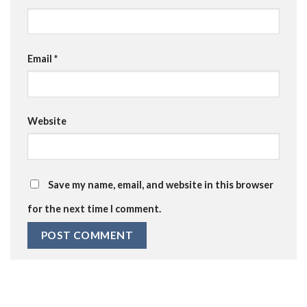
Email
*
Website
Save my name, email, and website in this browser
for the next time I comment.