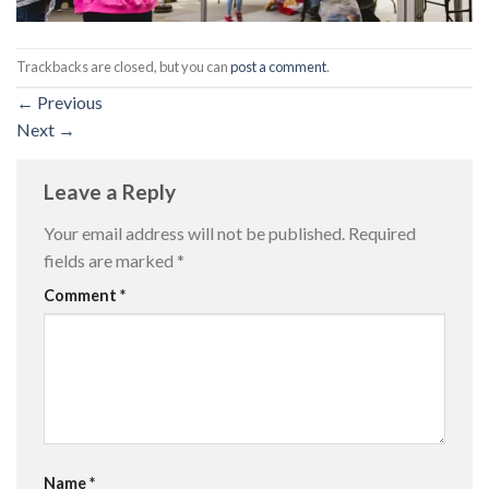
Trackbacks are closed, but you can
post a comment
.
←
Previous
Next
→
Leave a Reply
Your email address will not be published.
Required
fields are marked
*
Comment
*
Name
*