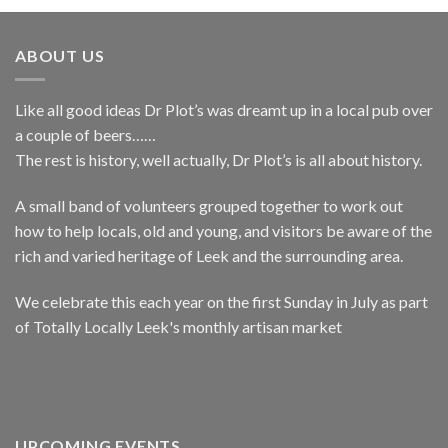
ABOUT US
Like all good ideas Dr Plot’s was dreamt up in a local pub over
a couple of beers……
The rest is history, well actually, Dr Plot’s is all about history.
A small band of volunteers grouped together to work out
how to help locals, old and young, and visitors be aware of the
rich and varied heritage of Leek and the surrounding area.
We celebrate this each year on the first Sunday in July as part
of Totally Locally Leek's monthly artisan market
UPCOMING EVENTS