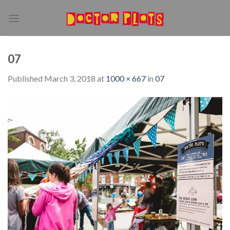
Skip
to
content
07
Published
March 3, 2018
at
1000 × 667
in
07