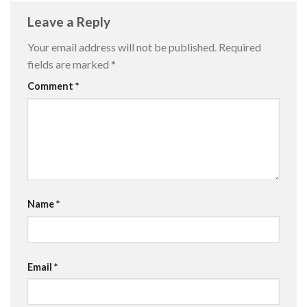
Leave a Reply
Your email address will not be published.
Required
fields are marked
*
Comment
*
Name
*
Email
*