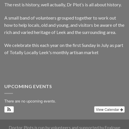
The rest is history, well actually, Dr Plot’s is all about history.
A small band of volunteers grouped together to work out
how to help locals, old and young, and visitors be aware of the
rich and varied heritage of Leek and the surrounding area.
We celebrate this each year on the first Sunday in July as part
of Totally Locally Leek's monthly artisan market
UPCOMING EVENTS
There are no upcoming events.
View Calendar
Doctor Plots is run by volunteers and supported by Foxlowe