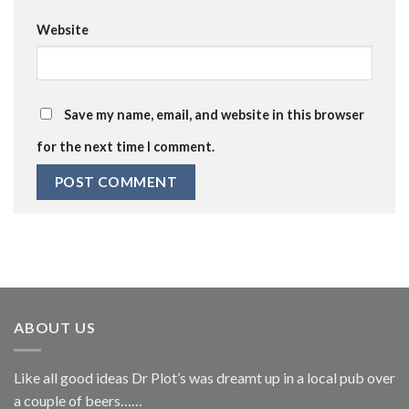
Website
Save my name, email, and website in this browser
for the next time I comment.
ABOUT US
Like all good ideas Dr Plot’s was dreamt up in a local pub over
a couple of beers……