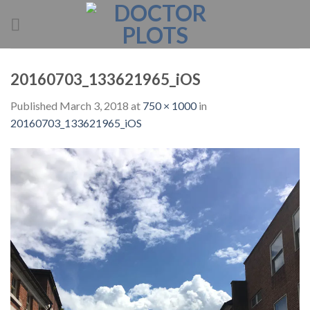
Skip
to
content
20160703_133621965_iOS
Published
March 3, 2018
at
750 × 1000
in
20160703_133621965_iOS