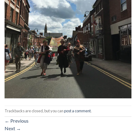
Trackbacks are closed, but you can
post a comment
.
←
Previous
Next
→