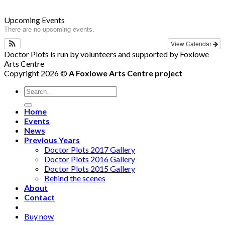
Upcoming Events
There are no upcoming events.
View Calendar
Doctor Plots is run by volunteers and supported by Foxlowe
Arts Centre
Copyright 2026 ©
A Foxlowe Arts Centre project
Home
Events
News
Previous Years
Doctor Plots 2017 Gallery
Doctor Plots 2016 Gallery
Doctor Plots 2015 Gallery
Behind the scenes
About
Contact
Buy now