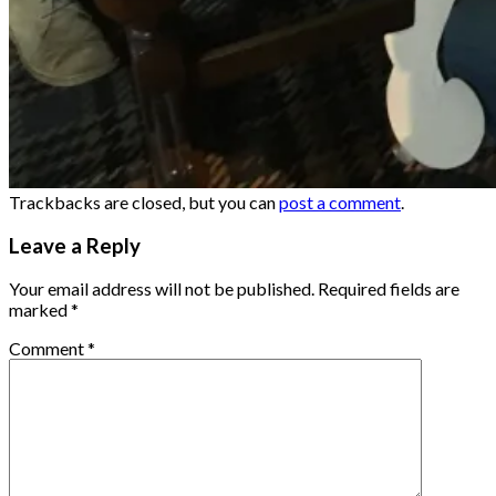
Trackbacks are closed, but you can
post a comment
.
Leave a Reply
Your email address will not be published.
Required fields are
marked
*
Comment
*