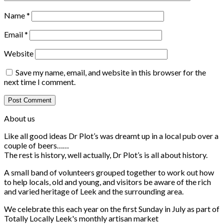
Name
*
Email
*
Website
Save my name, email, and website in this browser for the
next time I comment.
About us
Like all good ideas Dr Plot’s was dreamt up in a local pub over a
couple of beers……
The rest is history, well actually, Dr Plot’s is all about history.
A small band of volunteers grouped together to work out how
to help locals, old and young, and visitors be aware of the rich
and varied heritage of Leek and the surrounding area.
We celebrate this each year on the first Sunday in July as part of
Totally Locally Leek's monthly artisan market