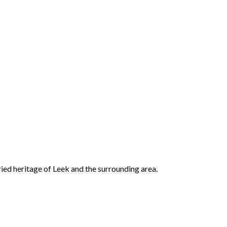
ried heritage of Leek and the surrounding area.