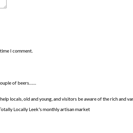
t time I comment.
a couple of beers……
lp locals, old and young, and visitors be aware of the rich and va
 Totally Locally Leek's monthly artisan market