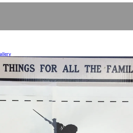
allery