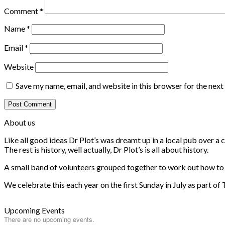
Comment
*
Name
*
Email
*
Website
Save my name, email, and website in this browser for the nex
About us
Like all good ideas Dr Plot’s was dreamt up in a local pub over 
The rest is history, well actually, Dr Plot’s is all about history.
A small band of volunteers grouped together to work out how to he
We celebrate this each year on the first Sunday in July as part of
Upcoming Events
There are no upcoming events.