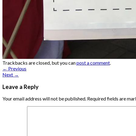
Trackbacks are closed, but you can
post a comment
.
←
Previous
Next
→
Leave a Reply
Your email address will not be published.
Required fields are ma