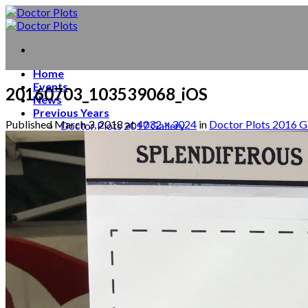
Skip
to
content
Home
Events
20160703_103539068_iOS
News
Previous Years
Published
March 3, 2018
at
4032 × 3024
in
Doctor Plots 2016 G
Doctor Plots 2017 Gallery
Doctor Plots 2016 Gallery
Doctor Plots 2015 Gallery
Behind the scenes
About
Contact