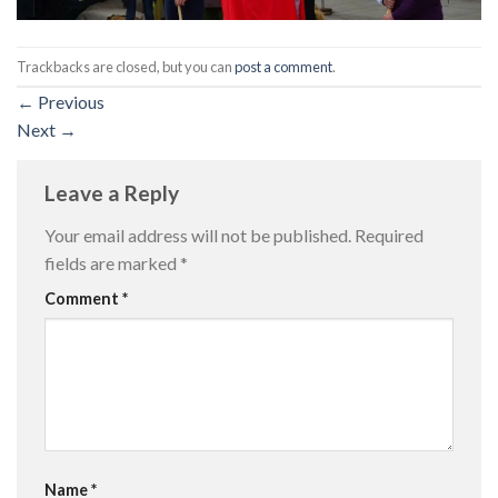
Trackbacks are closed, but you can
post a comment
.
←
Previous
Next
→
Leave a Reply
Your email address will not be published.
Required
fields are marked
*
Comment
*
Name
*