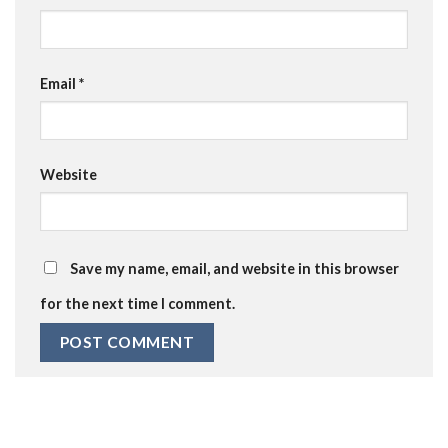
Email
*
Website
Save my name, email, and website in this browser
for the next time I comment.