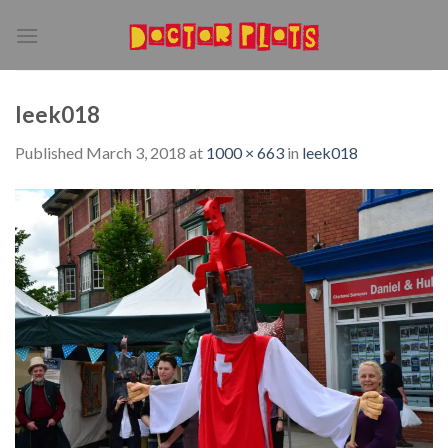
Skip
to
content
leek018
Published
March 3, 2018
at
1000 × 663
in
leek018