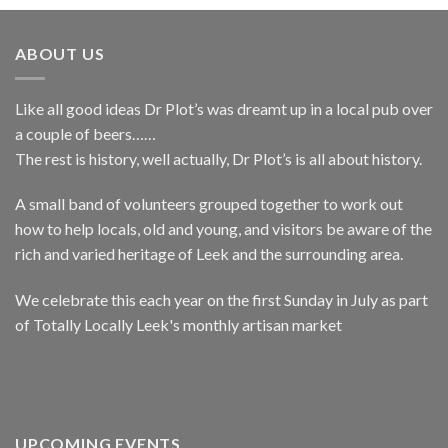
ABOUT US
Like all good ideas Dr Plot’s was dreamt up in a local pub over
a couple of beers……
The rest is history, well actually, Dr Plot’s is all about history.
A small band of volunteers grouped together to work out
how to help locals, old and young, and visitors be aware of the
rich and varied heritage of Leek and the surrounding area.
We celebrate this each year on the first Sunday in July as part
of Totally Locally Leek's monthly artisan market
UPCOMING EVENTS