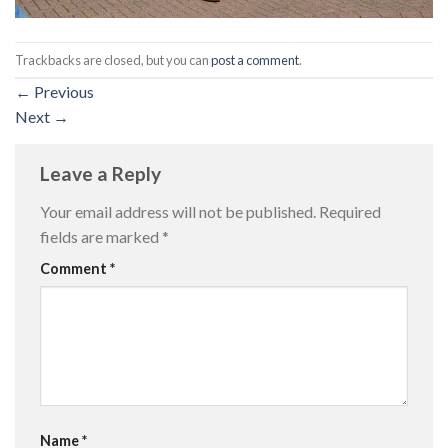
Trackbacks are closed, but you can
post a comment
.
←
Previous
Next
→
Leave a Reply
Your email address will not be published.
Required
fields are marked
*
Comment
*
Name
*