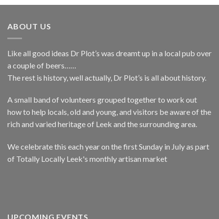
ABOUT US
Like all good ideas Dr Plot’s was dreamt up in a local pub over
a couple of beers……
The rest is history, well actually, Dr Plot’s is all about history.
A small band of volunteers grouped together to work out
how to help locals, old and young, and visitors be aware of the
rich and varied heritage of Leek and the surrounding area.
We celebrate this each year on the first Sunday in July as part
of Totally Locally Leek's monthly artisan market
UPCOMING EVENTS