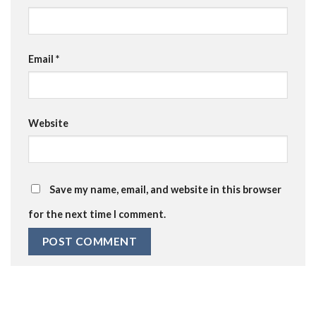
Email
*
Website
Save my name, email, and website in this browser
for the next time I comment.