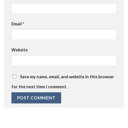
Email
*
Website
Save my name, email, and website in this browser
for the next time I comment.