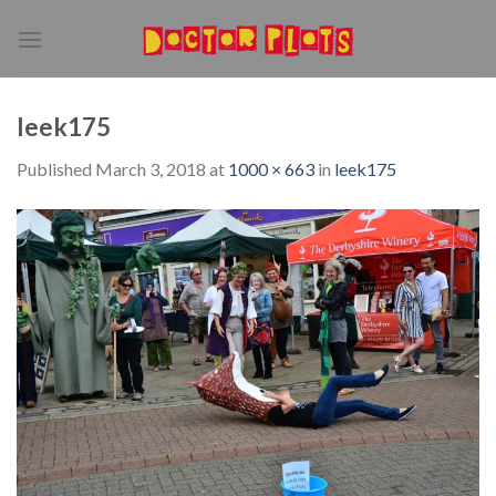
Skip
to
content
leek175
Published
March 3, 2018
at
1000 × 663
in
leek175