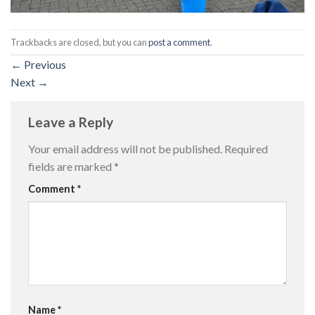
Trackbacks are closed, but you can
post a comment
.
←
Previous
Next
→
Leave a Reply
Your email address will not be published.
Required
fields are marked
*
Comment
*
Name
*