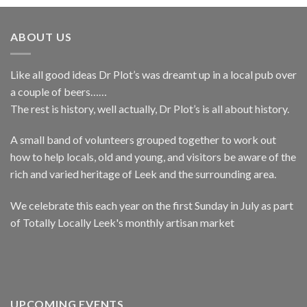
ABOUT US
Like all good ideas Dr Plot’s was dreamt up in a local pub over
a couple of beers……
The rest is history, well actually, Dr Plot’s is all about history.
A small band of volunteers grouped together to work out
how to help locals, old and young, and visitors be aware of the
rich and varied heritage of Leek and the surrounding area.
We celebrate this each year on the first Sunday in July as part
of Totally Locally Leek's monthly artisan market
UPCOMING EVENTS