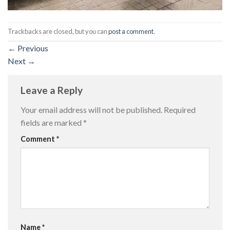
Trackbacks are closed, but you can
post a comment
.
←
Previous
Next
→
Leave a Reply
Your email address will not be published.
Required
fields are marked
*
Comment
*
Name
*