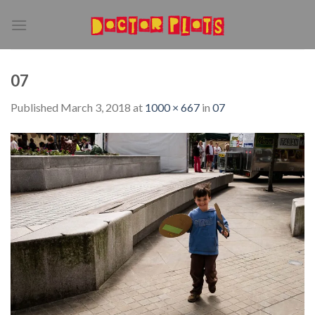
Skip
to
content
07
Published
March 3, 2018
at
1000 × 667
in
07