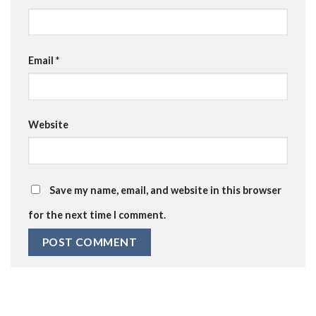
Email
*
Website
Save my name, email, and website in this browser
for the next time I comment.