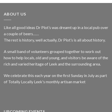
ABOUT US
Like all good ideas Dr Plot’s was dreamt up in a local pub over
a couple of beers……
The rest is history, well actually, Dr Plot’s is all about history.
A small band of volunteers grouped together to work out
how to help locals, old and young, and visitors be aware of the
rich and varied heritage of Leek and the surrounding area.
We celebrate this each year on the first Sunday in July as part
of Totally Locally Leek's monthly artisan market
UPCOMING EVENTS