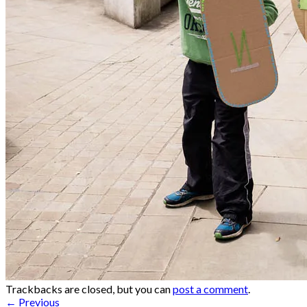
Trackbacks are closed, but you can
post a comment
.
←
Previous