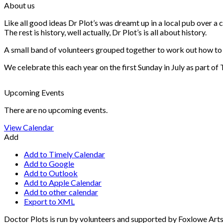
About us
Like all good ideas Dr Plot’s was dreamt up in a local pub over 
The rest is history, well actually, Dr Plot’s is all about history.
A small band of volunteers grouped together to work out how to he
We celebrate this each year on the first Sunday in July as part of
Upcoming Events
There are no upcoming events.
View Calendar
Add
Add to Timely Calendar
Add to Google
Add to Outlook
Add to Apple Calendar
Add to other calendar
Export to XML
Doctor Plots is run by volunteers and supported by Foxlowe Art