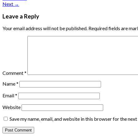
Next
→
Leave a Reply
Your email address will not be published.
Required fields are ma
Comment
*
Name
*
Email
*
Website
Save my name, email, and website in this browser for the nex