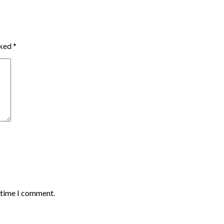
rked
*
t time I comment.