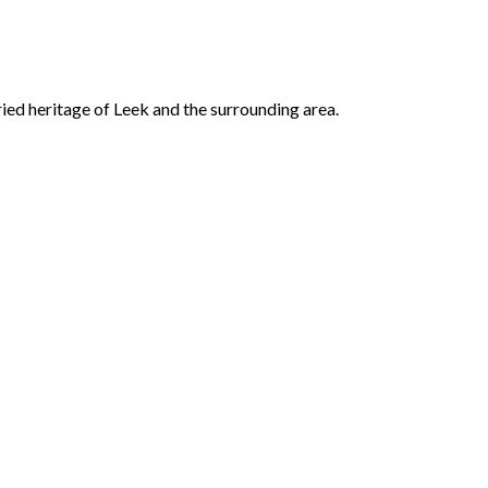
ried heritage of Leek and the surrounding area.