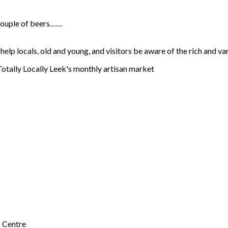
a couple of beers……
lp locals, old and young, and visitors be aware of the rich and va
 Totally Locally Leek's monthly artisan market
s Centre